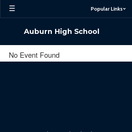
Skip
Popular Links
to
main
content
Auburn High School
No Event Found