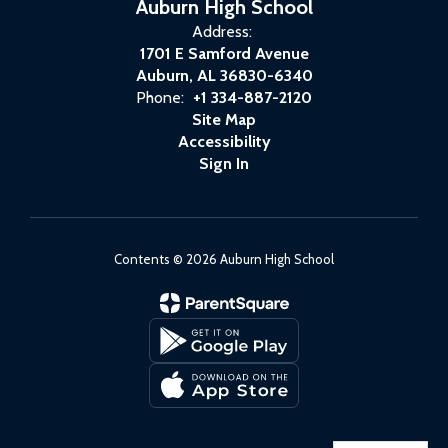
Auburn High School
Address:
1701 E Samford Avenue
Auburn, AL 36830-6340
Phone:
+1 334-887-2120
Site Map
Accessibility
Sign In
Contents © 2026 Auburn High School