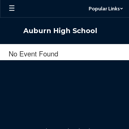
Skip
Popular Links
to
main
content
Auburn High School
No Event Found