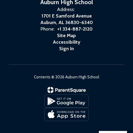
Auburn High School
Address:
1701 E Samford Avenue
Auburn, AL 36830-6340
Phone:
+1 334-887-2120
Site Map
Accessibility
Sign In
Contents © 2026 Auburn High School