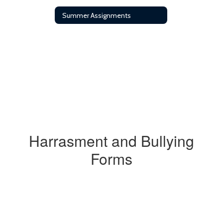
Summer Assignments
Harrasment and Bullying
Forms