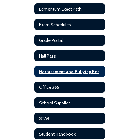
Edmentum Exact Path
Exam Schedules
Grade Portal
Hall Pass
Harrassment and Bullying Forms
Office 365
School Supplies
STAR
Student Handbook