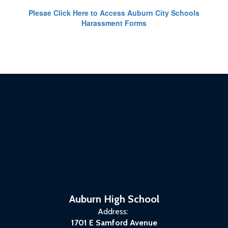
Plesae Click Here to Access Auburn City Schools
Harassment Forms
Auburn High School
Address:
1701 E Samford Avenue