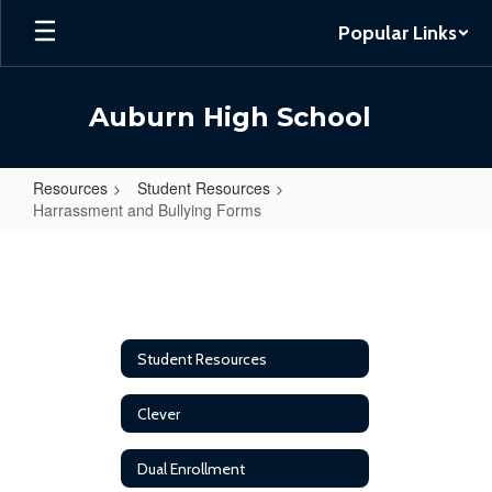
Skip
Popular Links
to
main
content
Auburn High School
Resources
Student Resources
Harrassment and Bullying Forms
Harrassment
and
Bullying
Forms
Student Resources
Clever
Dual Enrollment