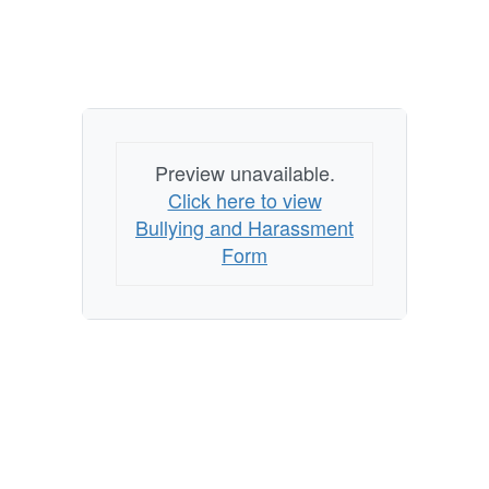
Preview unavailable.
Click here to view
Bullying and Harassment
Form