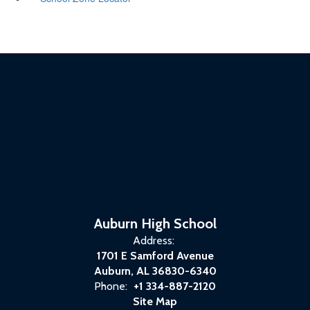
Auburn High School
Address:
1701 E Samford Avenue
Auburn, AL 36830-6340
Phone:
+1 334-887-2120
Site Map